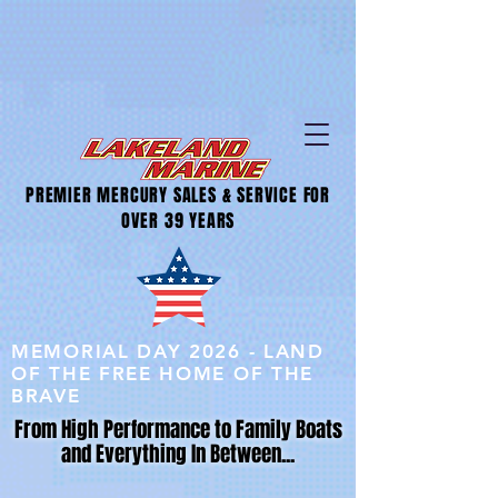
PREMIER MERCURY SALES & SERVICE FOR
OVER 39 YEARS
MEMORIAL DAY 2026 - LAND
OF THE FREE HOME OF THE
BRAVE
From High Performance to Family Boats
and Everything In Between...